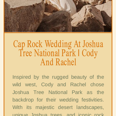
Cap Rock Wedding At Joshua
Tree National Park | Cody
And Rachel
Inspired by the rugged beauty of the
wild west, Cody and Rachel chose
Joshua Tree National Park as the
backdrop for their wedding festivities.
With its majestic desert landscapes,
unique Joshua trees, and iconic rock