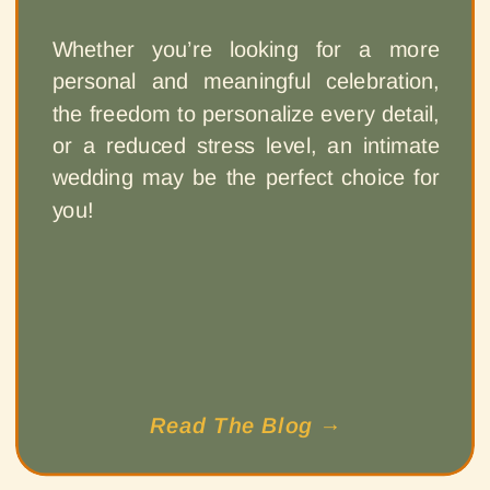
Whether you’re looking for a more
personal and meaningful celebration,
the freedom to personalize every detail,
or a reduced stress level, an intimate
wedding may be the perfect choice for
you!
Read The Blog →