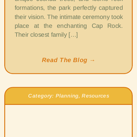
formations, the park perfectly captured
their vision. The intimate ceremony took
place at the enchanting Cap Rock.
Their closest family […]
Read The Blog →
Category:
Planning
,
Resources