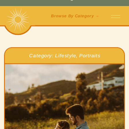
Browse By Category →
Category:
Lifestyle
,
Portraits