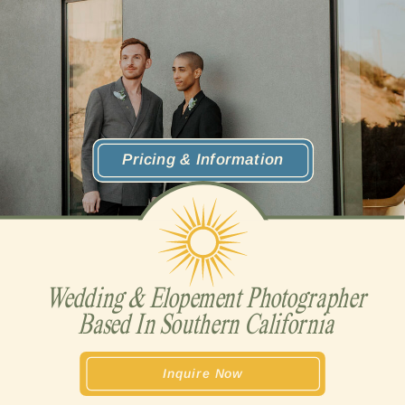
Pricing & Information
Wedding & Elopement Photographer
Based In Southern California
Inquire Now