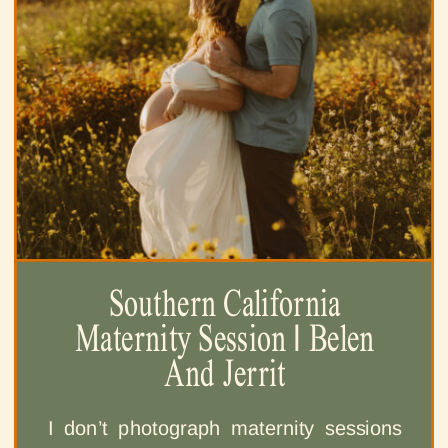
Southern California
Maternity Session | Belen
And Jerrit
I don’t photograph maternity sessions