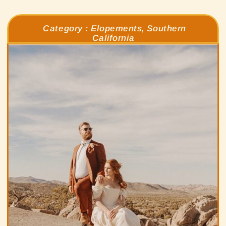
Category :
Elopements
,
Southern
California