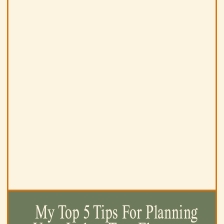
My Top 5 Tips For Planning