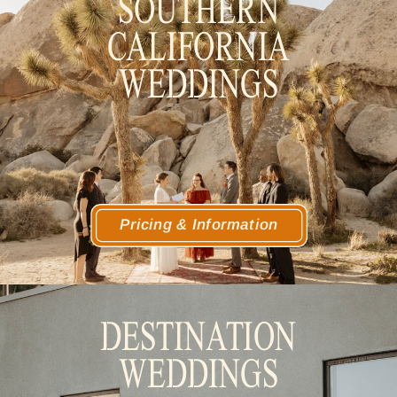
SOUTHERN
CALIFORNIA
WEDDINGS
Pricing & Information
DESTINATION
WEDDINGS