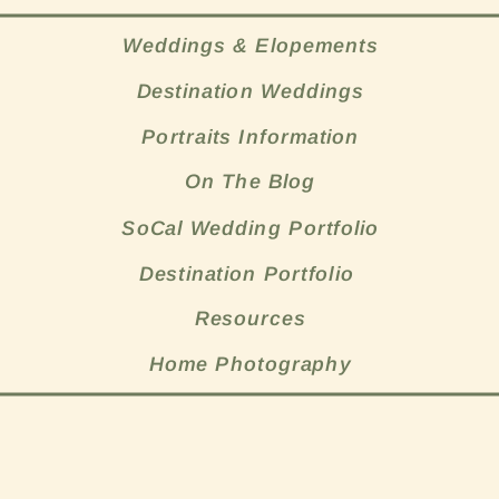
Weddings & Elopements
Destination Weddings
Portraits Information
On The Blog
SoCal Wedding Portfolio
Destination Portfolio
Resources
Home Photography