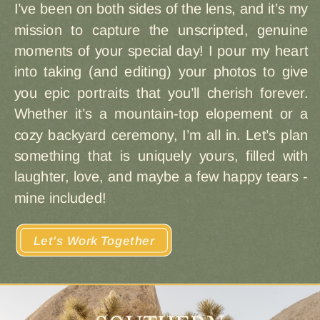
I’ve been on both sides of the lens, and it’s my
mission to capture the unscripted, genuine
moments of your special day! I pour my heart
into taking (and editing) your photos to give
you epic portraits that you’ll cherish forever.
Whether it’s a mountain-top elopement or a
cozy backyard ceremony, I’m all in. Let’s plan
something that is uniquely yours, filled with
laughter, love, and maybe a few happy tears -
mine included!
Let's Work Together