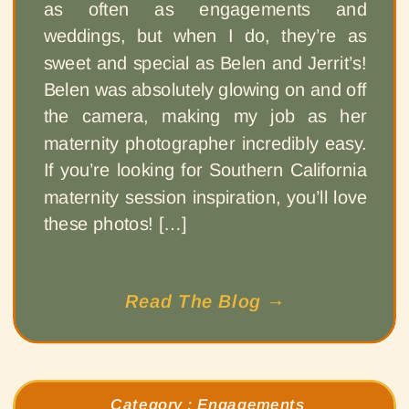
as often as engagements and
weddings, but when I do, they’re as
sweet and special as Belen and Jerrit’s!
Belen was absolutely glowing on and off
the camera, making my job as her
maternity photographer incredibly easy.
If you’re looking for Southern California
maternity session inspiration, you’ll love
these photos! […]
Read The Blog →
Category :
Engagements