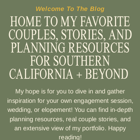
Welcome To The Blog
HOME TO MY FAVORITE
COUPLES, STORIES, AND
PLANNING RESOURCES
FOR SOUTHERN
CALIFORNIA + BEYOND
My hope is for you to dive in and gather
inspiration for your own engagement session,
wedding, or elopement! You can find in-depth
planning resources, real couple stories, and
an extensive view of my portfolio. Happy
reading!