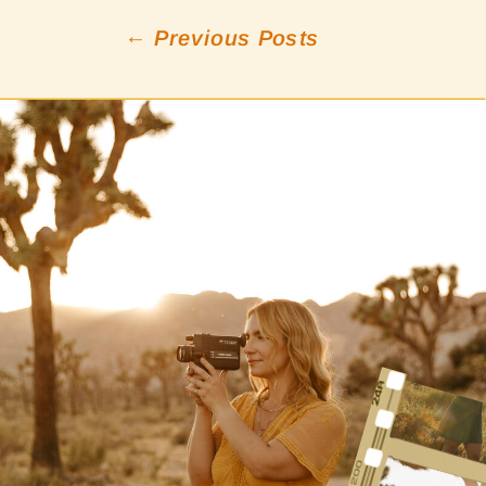
← Previous Posts