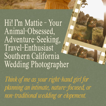
Hi! I’m Mattie - Your
Animal-Obsessed,
Adventure-Seeking,
Travel-Enthusiast
Southern California
Wedding Photographer
Think of me as your right-hand girl for
planning an intimate, nature-focused, or
non-traditional wedding or elopement.