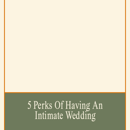
5 Perks Of Having An
Intimate Wedding