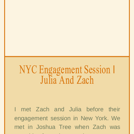
NYC Engagement Session |
Julia And Zach
I met Zach and Julia before their
engagement session in New York. We
met in Joshua Tree when Zach was