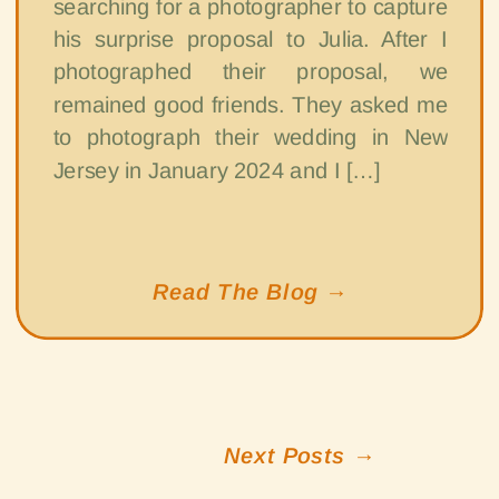
searching for a photographer to capture
his surprise proposal to Julia. After I
photographed their proposal, we
remained good friends. They asked me
to photograph their wedding in New
Jersey in January 2024 and I […]
Read The Blog →
Next Posts →