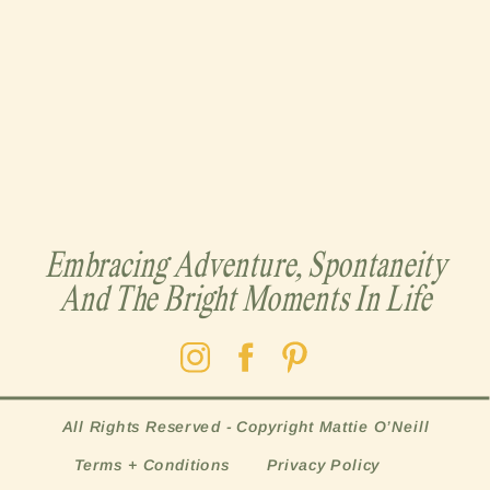
Embracing Adventure, Spontaneity
And The Bright Moments In Life
All Rights Reserved - Copyright Mattie O’Neill
Terms + Conditions
Privacy Policy