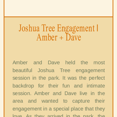
Joshua Tree Engagement |
Amber + Dave
Amber and Dave held the most
beautiful Joshua Tree engagement
session in the park. It was the perfect
backdrop for their fun and intimate
session. Amber and Dave live in the
area and wanted to capture their
engagement in a special place that they
love. As they arrived in the park, the