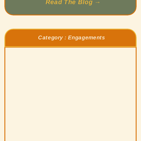
Read The Blog →
Category :
Engagements