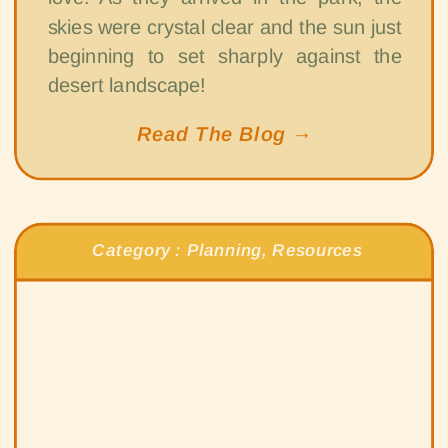
skies were crystal clear and the sun just
beginning to set sharply against the
desert landscape!
Read The Blog →
Category :
Planning
,
Resources