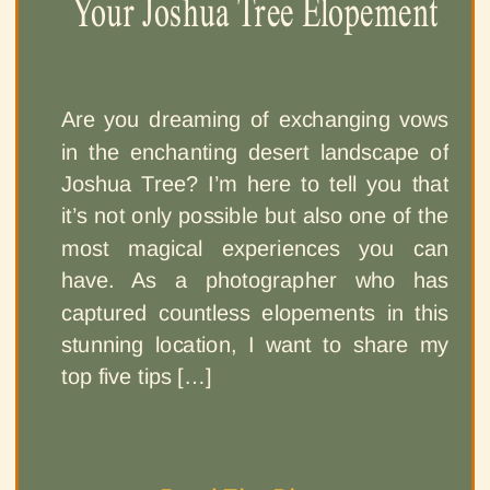
Your Joshua Tree Elopement
Are you dreaming of exchanging vows
in the enchanting desert landscape of
Joshua Tree? I’m here to tell you that
it’s not only possible but also one of the
most magical experiences you can
have. As a photographer who has
captured countless elopements in this
stunning location, I want to share my
top five tips […]