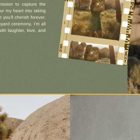
ission to capture the
ur my heart into taking
 you’ll cherish forever.
yard ceremony, I’m all
with laughter, love, and