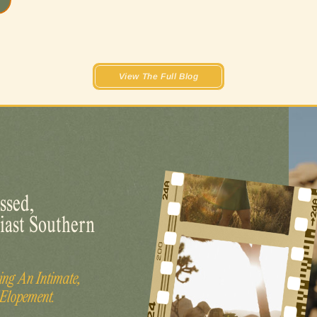
View The Full Blog
ssed,
iast Southern
ng An Intimate,
 Elopement.