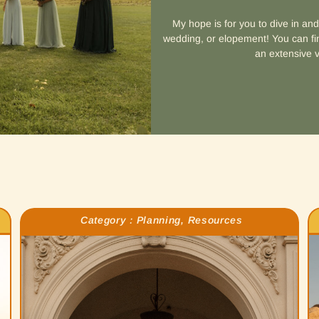
My hope is for you to dive in an
wedding, or elopement! You can fin
an extensive v
Category :
Planning
,
Resources