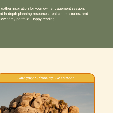
d gather inspiration for your own engagement session,
d in-depth planning resources, real couple stories, and
iew of my portfolio. Happy reading!
Category :
Planning
,
Resources