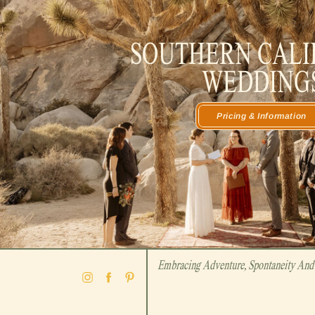
SOUTHERN CALI
WEDDING
Pricing & Information
Embracing Adventure, Spontaneity And 