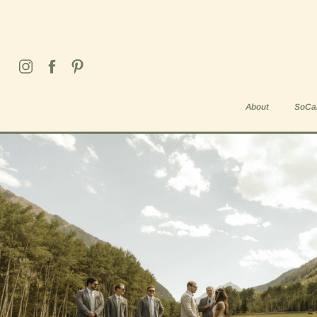
Weddings & Elopements
About
SoCal
Blog Home
About
SoCa