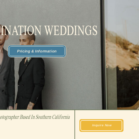
TINATION WEDDINGS
Pricing & Information
tographer Based In Southern California
Inquire Now