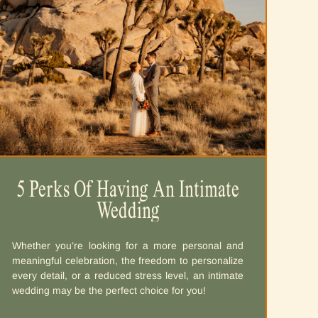
5 Perks Of Having An Intimate
Wedding
Whether you’re looking for a more personal and
meaningful celebration, the freedom to personalize
every detail, or a reduced stress level, an intimate
wedding may be the perfect choice for you!