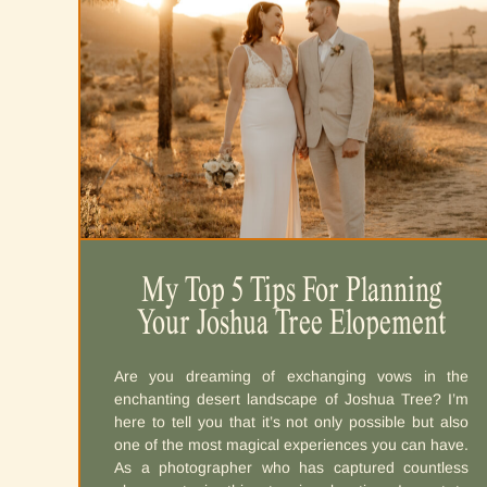
Destination Elopement Planning
My Top 5 Tips For Planning
Your Joshua Tree Elopement
Guide
If you’ve got a heart bursting with wanderlust and a
Are you dreaming of exchanging vows in the
love that knows no borders, you’re in the right
enchanting desert landscape of Joshua Tree? I’m
place. Imagine saying “I Do” amidst epic
here to tell you that it’s not only possible but also
landscapes and capturing those forever moments
one of the most magical experiences you can have.
in a way that leaves everyone – especially you-
As a photographer who has captured countless