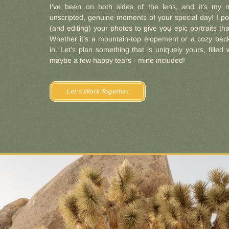
I’ve been on both sides of the lens, and it’s my m
unscripted, genuine moments of your special day! I po
(and editing) your photos to give you epic portraits that
Whether it’s a mountain-top elopement or a cozy back
in. Let’s plan something that is uniquely yours, filled 
maybe a few happy tears - mine included!
Let's Work Together