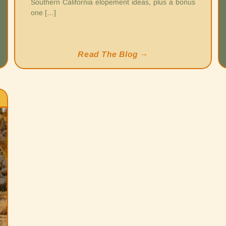
Southern California elopement ideas, plus a bonus
one […]
Read The Blog →