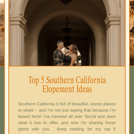
Top 5 Southern California
Elopement Ideas
Southern California is full of beautiful, scenic places
to elope – and I’m not just saying that because I’m
based here! I’ve traveled all over SoCal and seen
what it has to offer, and now I’m sharing those
gems with you. Keep reading for my top 5