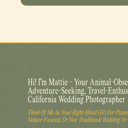
Hi! I’m Mattie - Your Animal-Obse
Adventure-Seeking, Travel-Enthus
California Wedding Photographer
Think Of Me As Your Right-Hand Girl For Planni
Nature-Focused, Or Non-Traditional Wedding Or