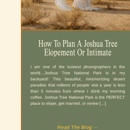
How To Plan A Joshua Tree
Elopement Or Intimate
Wedding
I am one of the luckiest photographers in the
world…Joshua Tree National Park is in my
backyard! This beautiful, mesmerizing desert
paradise that millions of people visit a year is less
than 5 minutes from where I drink my morning
coffee. Joshua Tree National Park is the PERFECT
place to elope, get married, or renew […]
Read The Blog →