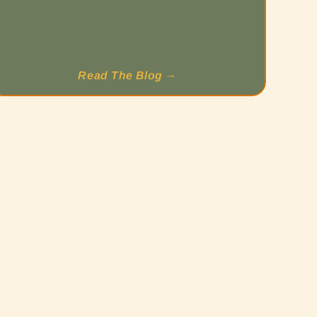
Read The Blog →