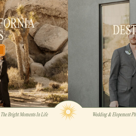
FORNIA
DES
S
The Bright Moments In Life
Wedding & Elopement Pho