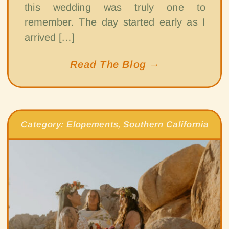
this wedding was truly one to
remember. The day started early as I
arrived […]
Read The Blog →
Category:
Elopements
,
Southern California