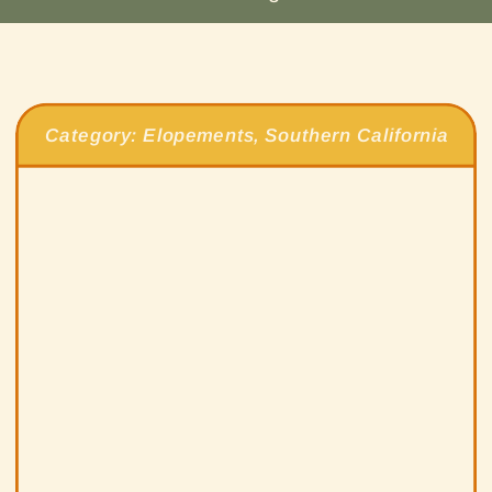
Category:
Elopements
,
Southern California