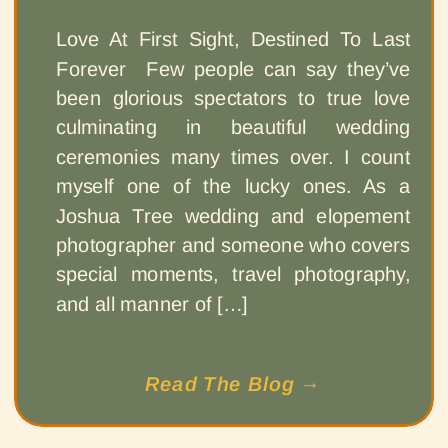
Love At First Sight, Destined To Last
Forever Few people can say they’ve
been glorious spectators to true love
culminating in beautiful wedding
ceremonies many times over. I count
myself one of the lucky ones. As a
Joshua Tree wedding and elopement
photographer and someone who covers
special moments, travel photography,
and all manner of […]
Read The Blog →