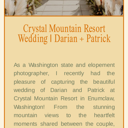
Crystal Mountain Resort
Wedding | Darian + Patrick
As a Washington state and elopement
photographer, I recently had the
pleasure of capturing the beautiful
wedding of Darian and Patrick at
Crystal Mountain Resort in Enumclaw,
Washington! From the stunning
mountain views to the heartfelt
moments shared between the couple,