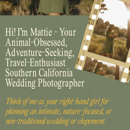
Hi! I’m Mattie - Your
Animal-Obsessed,
Adventure-Seeking,
Travel-Enthusiast
Southern California
Wedding Photographer
Think of me as your right-hand girl for
planning an intimate, nature-focused, or
non-traditional wedding or elopement.