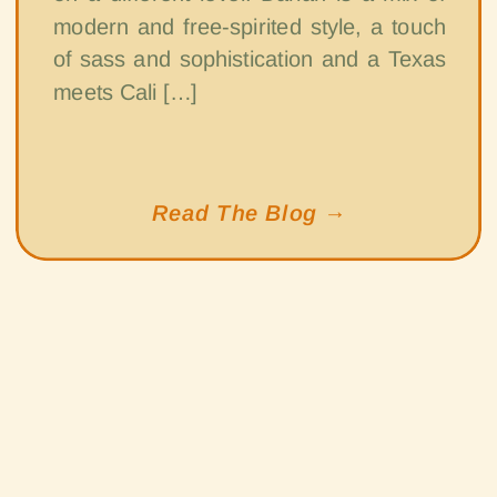
modern and free-spirited style, a touch
of sass and sophistication and a Texas
meets Cali […]
Read The Blog →