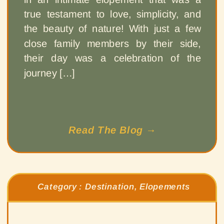
true testament to love, simplicity, and
the beauty of nature! With just a few
close family members by their side,
their day was a celebration of the
journey […]
Read The Blog →
Category :
Destination
,
Elopements