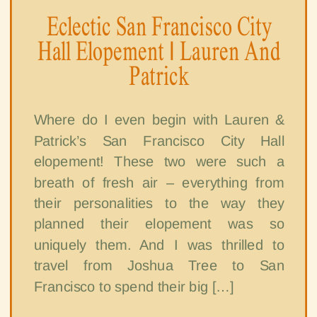
Eclectic San Francisco City
Hall Elopement | Lauren And
Patrick
Where do I even begin with Lauren &
Patrick’s San Francisco City Hall
elopement! These two were such a
breath of fresh air – everything from
their personalities to the way they
planned their elopement was so
uniquely them. And I was thrilled to
travel from Joshua Tree to San
Francisco to spend their big […]