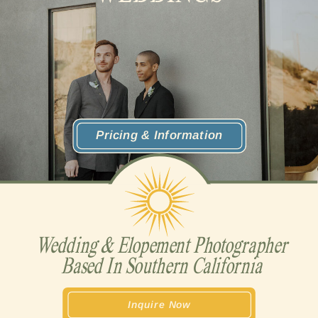
Pricing & Information
Wedding & Elopement Photographer
Based In Southern California
Inquire Now