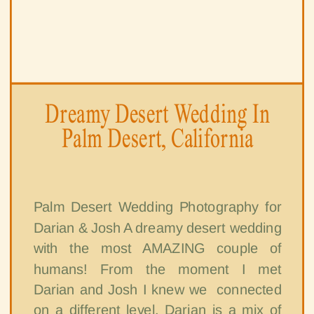
Dreamy Desert Wedding In
Palm Desert, California
Palm Desert Wedding Photography for
Darian & Josh A dreamy desert wedding
with the most AMAZING couple of
humans! From the moment I met
Darian and Josh I knew we connected
on a different level. Darian is a mix of