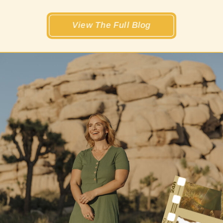
View The Full Blog