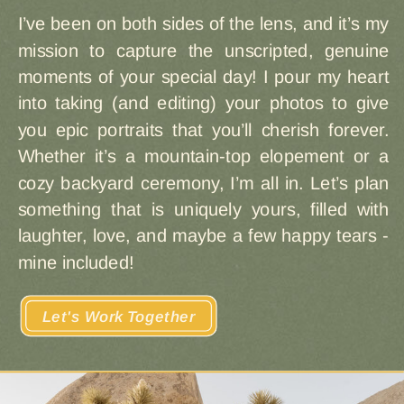
I’ve been on both sides of the lens, and it’s my
mission to capture the unscripted, genuine
moments of your special day! I pour my heart
into taking (and editing) your photos to give
you epic portraits that you’ll cherish forever.
Whether it’s a mountain-top elopement or a
cozy backyard ceremony, I’m all in. Let’s plan
something that is uniquely yours, filled with
laughter, love, and maybe a few happy tears -
mine included!
Let's Work Together