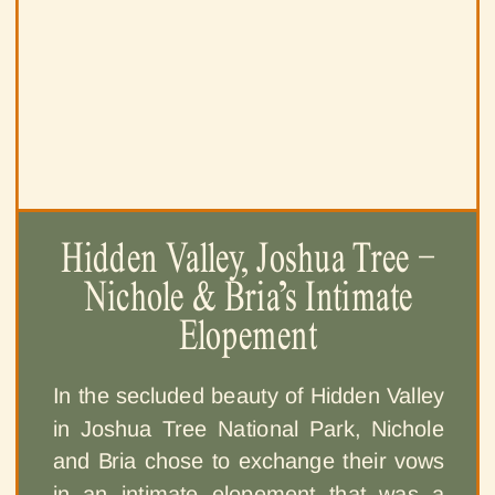
Hidden Valley, Joshua Tree –
Nichole & Bria’s Intimate
Elopement
In the secluded beauty of Hidden Valley
in Joshua Tree National Park, Nichole
and Bria chose to exchange their vows
in an intimate elopement that was a