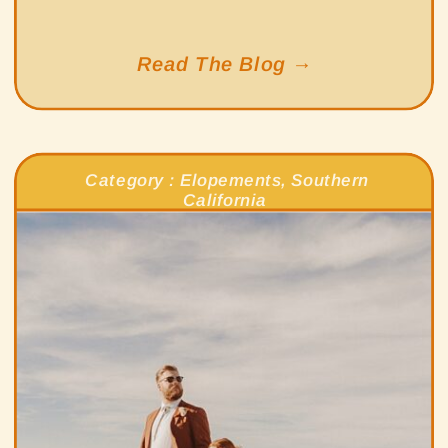
Read The Blog →
Category :
Elopements
,
Southern
California