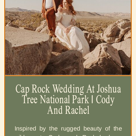
Cap Rock Wedding At Joshua
Tree National Park | Cody
And Rachel
Inspired by the rugged beauty of the