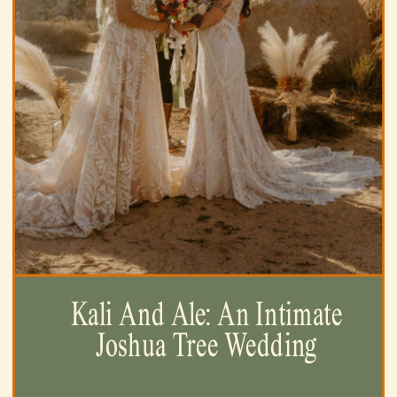
Kali And Ale: An Intimate
Joshua Tree Wedding