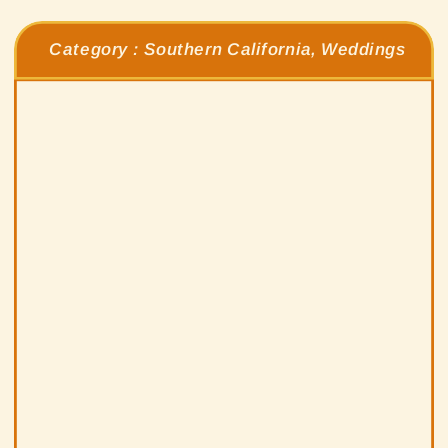
Category :
Southern California
,
Weddings