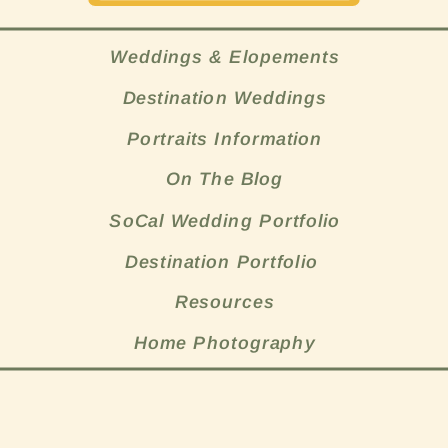
Weddings & Elopements
Destination Weddings
Portraits Information
On The Blog
SoCal Wedding Portfolio
Destination Portfolio
Resources
Home Photography