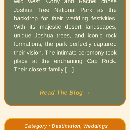
wild west, Cody and Rachel chose
Joshua Tree National Park as the
backdrop for their wedding festivities.
With its majestic desert landscapes,
unique Joshua trees, and iconic rock
formations, the park perfectly captured
their vision. The intimate ceremony took
place at the enchanting Cap Rock.
Their closest family […]
Read The Blog →
Category :
Destination
,
Weddings