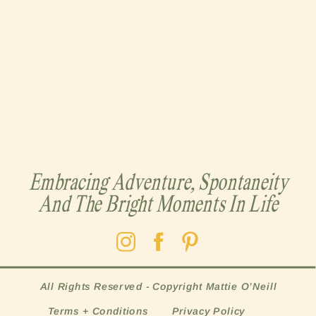
Embracing Adventure, Spontaneity
And The Bright Moments In Life
All Rights Reserved - Copyright Mattie O’Neill
Terms + Conditions
Privacy Policy