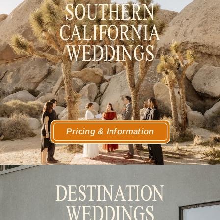
SOUTHERN
CALIFORNIA
WEDDINGS
Pricing & Information
DESTINATION
WEDDINGS