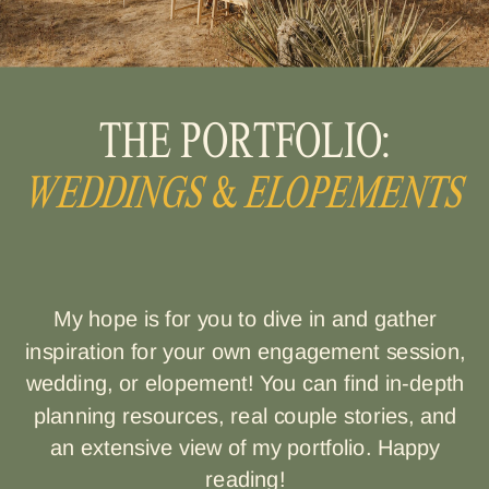
THE PORTFOLIO:
WEDDINGS & ELOPEMENTS
My hope is for you to dive in and gather
inspiration for your own engagement session,
wedding, or elopement! You can find in-depth
planning resources, real couple stories, and
an extensive view of my portfolio. Happy
reading!